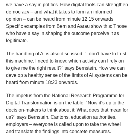
we have a say in politics. How digital tools can strengthen
democracy – and what it takes to form an informed
opinion – can be heard from minute 12:15 onwards.
Specific examples from Bern and Aarau show this: Those
who have a say in shaping the outcome perceive it as
legitimate.
The handling of AI is also discussed: "I don’t have to trust
this machine. I need to know: which activity can I rely on
to give me the right result?" says Bernstein. How we can
develop a healthy sense of the limits of AI systems can be
heard from minute 18:23 onwards.
The impetus from the National Research Programme for
Digital Transformation is on the table. "Now it’s up to the
decision-makers to think about it: What does that mean for
us?" says Bernstein. Cantons, education authorities,
employers – everyone is called upon to take the wheel
and translate the findings into concrete measures.