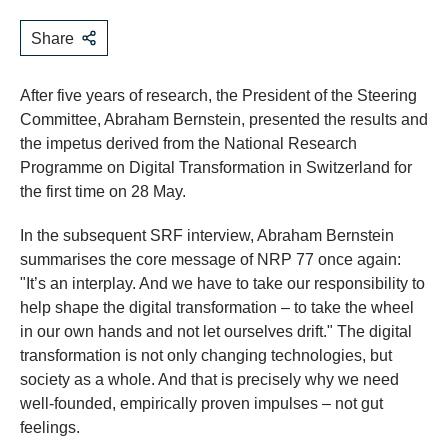
Share
After five years of research, the President of the Steering
Committee, Abraham Bernstein, presented the results and
the impetus derived from the National Research
Programme on Digital Transformation in Switzerland for
the first time on 28 May.
In the subsequent SRF interview, Abraham Bernstein
summarises the core message of NRP 77 once again:
"It’s an interplay. And we have to take our responsibility to
help shape the digital transformation – to take the wheel
in our own hands and not let ourselves drift." The digital
transformation is not only changing technologies, but
society as a whole. And that is precisely why we need
well-founded, empirically proven impulses – not gut
feelings.