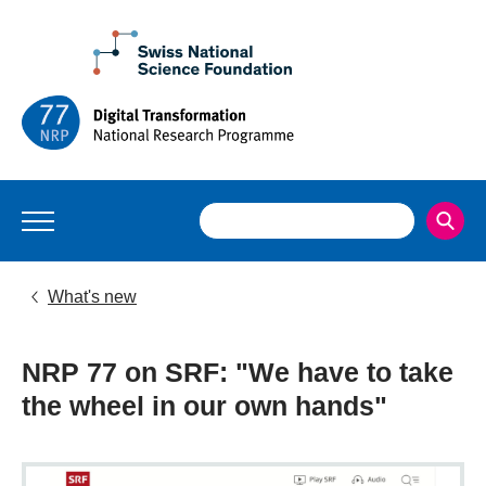
What's new
NRP 77 on SRF: "We have to take
the wheel in our own hands"