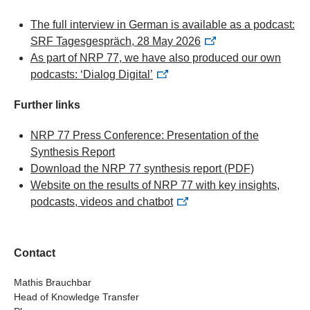
The full interview in German is available as a podcast:
SRF Tagesgespräch, 28 May 2026
As part of NRP 77, we have also produced our own
podcasts: ‘Dialog Digital’
Further links
NRP 77 Press Conference: Presentation of the
Synthesis Report
Download the NRP 77 synthesis report
(PDF)
Website on the results of NRP 77 with key insights,
podcasts, videos and chatbot
Contact
Mathis Brauchbar
Head of Knowledge Transfer