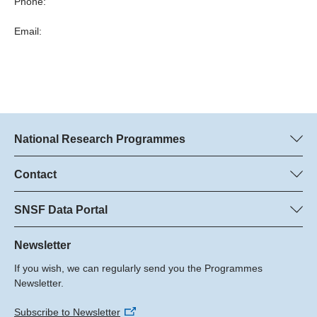
Phone:
Email:
National Research Programmes
Here you can find information concerning all National Research
Programmes (NRPs):
Contact
Programme managers
All NRPs
Dr. Marjory Hunt, SNSF
SNSF Data Portal
Dr. Boris Buzek, SNSF
Here you will find detailed information about the research
Phone: +
projects and grants approved by the SNSF.
Newsletter
22
If you wish, we can regularly send you the Programmes
Email:
Grant Search
Newsletter.
Subscribe to Newsletter