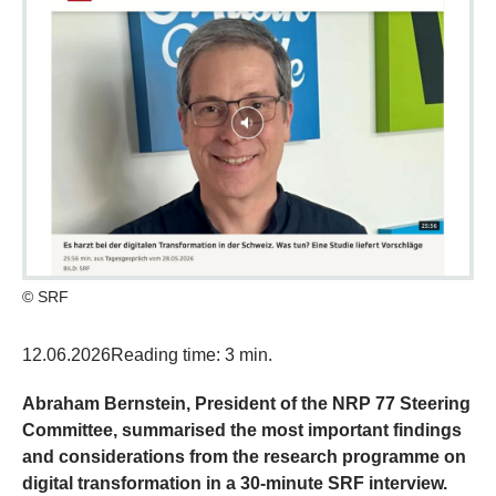
© SRF
12.06.2026
Reading time: 3 min.
Abraham Bernstein, President of the NRP 77 Steering
Committee, summarised the most important findings
and considerations from the research programme on
digital transformation in a 30-minute SRF interview.