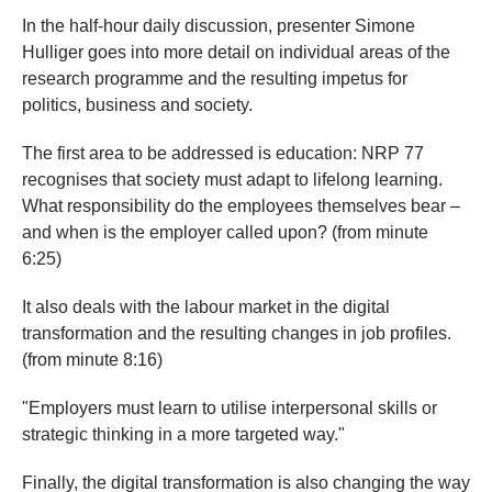
In the half-hour daily discussion, presenter Simone
Hulliger goes into more detail on individual areas of the
research programme and the resulting impetus for
politics, business and society.
The first area to be addressed is education: NRP 77
recognises that society must adapt to lifelong learning.
What responsibility do the employees themselves bear –
and when is the employer called upon? (from minute
6:25)
It also deals with the labour market in the digital
transformation and the resulting changes in job profiles.
(from minute 8:16)
"Employers must learn to utilise interpersonal skills or
strategic thinking in a more targeted way."
Finally, the digital transformation is also changing the way