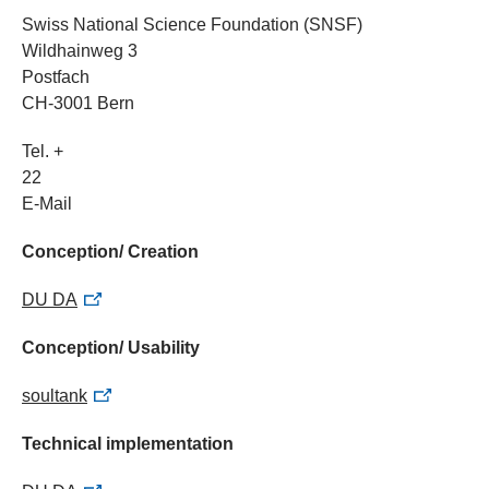
Swiss National Science Foundation (SNSF)
Wildhainweg 3
Postfach
CH-3001 Bern
Tel. +
22
E-Mail
Conception/ Creation
DU DA
Conception/ Usability
soultank
Technical implementation