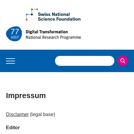
Impressum
Disclaimer
(legal base)
Editor