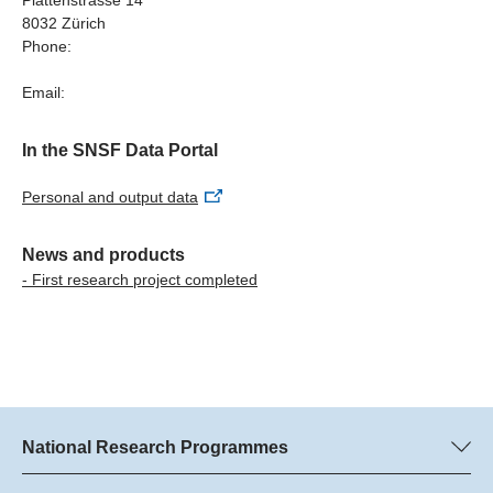
should discuss the inclusion of general IT skills in the
8032 Zürich
curricula.
Phone:
Links
Email:
More detailed information
In the SNSF Data Portal
Personal and output data
News and products
- First research project completed
National Research Programmes
Here you can find information concerning all National Research