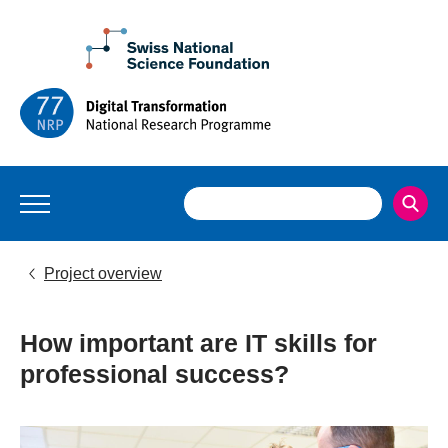
Project overview
How important are IT skills for
professional success?