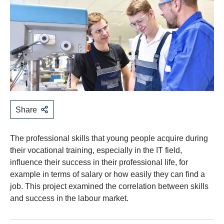
Share
The professional skills that young people acquire during
their vocational training, especially in the IT field,
influence their success in their professional life, for
example in terms of salary or how easily they can find a
job. This project examined the correlation between skills
and success in the labour market.