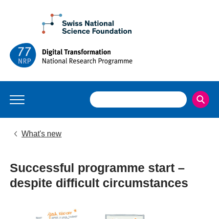
What's new
Successful programme start –
despite difficult circumstances