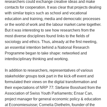
researchers could exchange creative ideas and make
contacts for cooperation. It was clear that projects dealing
with similar topics such as school and vocational
education and training, media and democratic processes
or the world of work and the labour market came together.
But it was interesting to see how researchers from the
most diverse disciplines found links to the fields of
sociology and ethics. Thus, already at the first meeting,
an essential intention behind a National Research
Programme began to take shape: networked and
interdisciplinary thinking and working.
In addition to researchers, representatives of various
stakeholder groups took part in the kick-off event and
formulated their views on the digital transformation and
their expectations of NRP 77: Stefanie Bosshard from the
Association of Swiss Youth Parliaments; Ensar Can,
project manager for general economic policy & education
at Economiesuisse; Cornelia Diethelm, founder of the