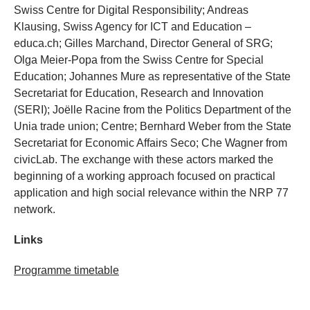
Swiss Centre for Digital Responsibility; Andreas
Klausing, Swiss Agency for ICT and Education –
educa.ch; Gilles Marchand, Director General of SRG;
Olga Meier-Popa from the Swiss Centre for Special
Education; Johannes Mure as representative of the State
Secretariat for Education, Research and Innovation
(SERI); Joëlle Racine from the Politics Department of the
Unia trade union; Centre; Bernhard Weber from the State
Secretariat for Economic Affairs Seco; Che Wagner from
civicLab. The exchange with these actors marked the
beginning of a working approach focused on practical
application and high social relevance within the NRP 77
network.
Links
Programme timetable