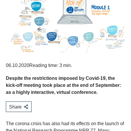
06.10.2020
Reading time: 3 min.
Despite the restrictions imposed by Covid-19, the
kick-off meeting took place at the end of September:
as a highly interactive, virtual conference.
Share
The corona crisis has also had its effects on the launch of
the National Research Programme NRP 77. Many