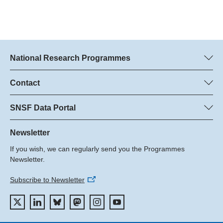
National Research Programmes
Here you can find information concerning all National Research
Programmes (NRPs):
Contact
Programme managers
All NRPs
Dr. Marjory Hunt, SNSF
SNSF Data Portal
Dr. Boris Buzek, SNSF
Here you will find detailed information about the research
Phone: +
projects and grants approved by the SNSF.
Newsletter
22
If you wish, we can regularly send you the Programmes
Email:
Grant Search
Newsletter.
Subscribe to Newsletter