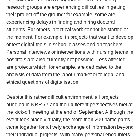
research groups are experiencing difficulties in getting
their project off the ground: for example, some are
experiencing delays in finding and hiring doctoral
students. For others, practical work cannot be started at
the moment. For example, in projects that want to develop
or test digital tools in school classes and on teachers.
Personal interviews or interventions with nursing teams in
hospitals are also currently not possible. Less affected
are projects which, for example, are dedicated to the
analysis of data from the labour market or to legal and
ethical questions of digitalisation.
Despite this rather difficult environment, all projects
bundled in NRP 77 and their different perspectives met at
the kick-off meeting at the end of September. Although the
event took place virtually, the more than 200 participants
came together for a lively exchange of information beyond
their individual projects. With many personal encounters