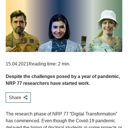
15.04.2021
Reading time: 2 min.
Despite the challenges posed by a year of pandemic,
NRP 77 researchers have started work.
Share
The research phase of NRP 77 “Digital Transformation”
has commenced. Even though the Covid-19 pandemic
delayed the hiring of doctoral students in some projects or