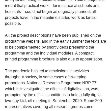
meant that practical work – for instance at schools and
hospitals – could not begin as originally planned, all
projects have in the meantime started work as far as
possible.
All the project descriptions have been published on the
programme website, and in the early summer the texts are
to be complemented by short videos presenting the
programme and the individual modules. A compact
printed programme brochure is also due to appear soon.
The pandemic has led to restrictions in activities
throughout society, in some cases of sweeping
proportions. National Research Programme NRP 77,
which is investigating the effects of digitalisation, was
prompted by the difficult conditions to hold a fully digital
two-day kick-off meeting in September 2020. Some 200
representatives covering all research groups came