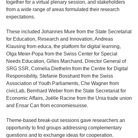
together for a virtual plenary session, and stakeholders
from a wide range of areas formulated their research
expectations.
These included Johannes Mure from the State Secretariat
for Education, Research and Innovation, Andreas
Klausing from educa, the platform for digital learning,
Olga Meier-Popa from the Swiss Center for Special
Needs Education, Gilles Marchand, Director General of
SRG SSR, Cornelia Diethelm from the Centre for Digital
Responsibility, Stefanie Bosshard from the Swiss
Association of Youth Parliaments, Che Wagner from
civicLab, Bernhard Weber from the State Secretariat for
Economic Affairs, Joëlle Racine from the Unia trade union
and Ensar Can from economiesuisse.
Theme-based break-out sessions gave researchers an
opportunity to find groups addressing complementary
questions and to exchange ideas for cooperation.