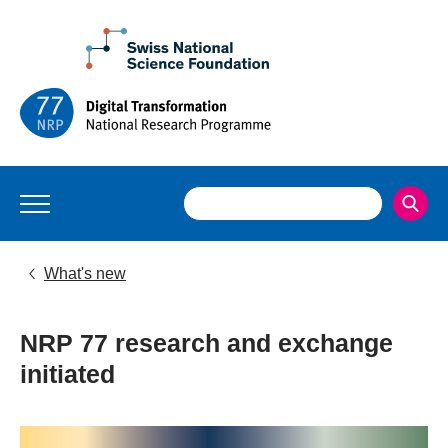
What's new
NRP 77 research and exchange
initiated