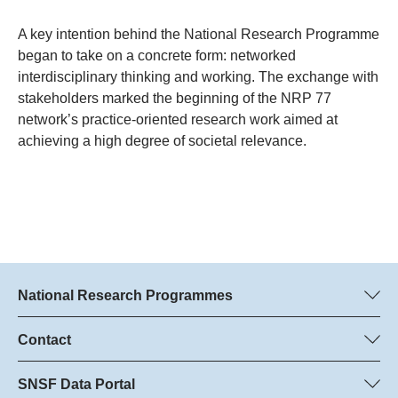
A key intention behind the National Research Programme
began to take on a concrete form: networked
interdisciplinary thinking and working. The exchange with
stakeholders marked the beginning of the NRP 77
network’s practice-oriented research work aimed at
achieving a high degree of societal relevance.
National Research Programmes
Here you can find information concerning all National Research
Programmes (NRPs):
Contact
Programme managers
All NRPs
Dr. Marjory Hunt, SNSF
SNSF Data Portal