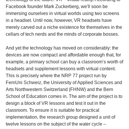
Facebook founder Mark Zuckerberg, we'll soon be
immersing ourselves in virtual worlds using two screens
in a headset. Until now, however, VR headsets have
merely carved out a niche existence for themselves in the
cellars of tech nerds and the minds of corporate bosses.
And yet the technology has moved on considerably: the
devices are now compact and affordable enough that, for
example, a primary school can buy a classroom’s worth of
headsets and supplement lessons with virtual content.
This is precisely where the NRP 77 project run by
FernUni Schweiz, the University of Applied Sciences and
Arts Northwestern Switzerland (FHNW) and the Bern
School of Education comes in. The aim of the project is to
design a block of VR lessons and test it out in the
classroom. To ensure it is suitable for practical
implementation, the research group designed a unit of
twelve lessons on the subject of the water cycle –