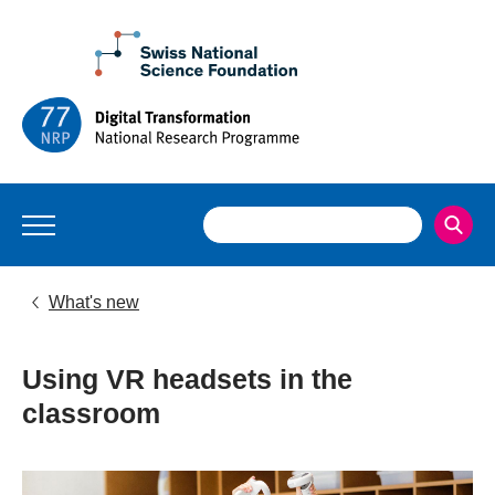
What's new
Using VR headsets in the
classroom