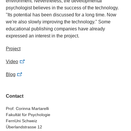
environment. Nevertheless, the developmental
psychologist believes in the success of the technology.
"Its potential has been discussed for a long time. Now
we're also slowly improving the technology." Some
educational publishing companies have already
expressed an interest in the project.
Project
Video
Blog
Contact
Prof. Corinna Martarelli
Fakultät für Psychologie
FernUni Schweiz
Überlandstrasse 12