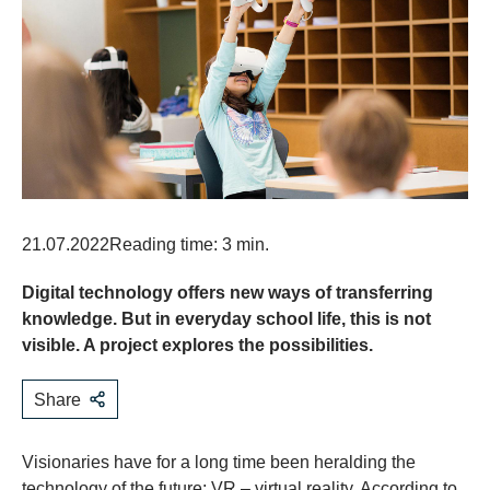
21.07.2022
Reading time: 3 min.
Digital technology offers new ways of transferring
knowledge. But in everyday school life, this is not
visible. A project explores the possibilities.
Share
Visionaries have for a long time been heralding the
technology of the future: VR – virtual reality. According to