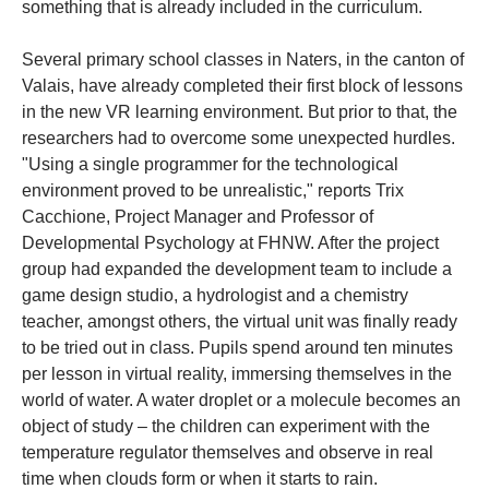
something that is already included in the curriculum.
Several primary school classes in Naters, in the canton of
Valais, have already completed their first block of lessons
in the new VR learning environment. But prior to that, the
researchers had to overcome some unexpected hurdles.
"Using a single programmer for the technological
environment proved to be unrealistic," reports Trix
Cacchione, Project Manager and Professor of
Developmental Psychology at FHNW. After the project
group had expanded the development team to include a
game design studio, a hydrologist and a chemistry
teacher, amongst others, the virtual unit was finally ready
to be tried out in class. Pupils spend around ten minutes
per lesson in virtual reality, immersing themselves in the
world of water. A water droplet or a molecule becomes an
object of study – the children can experiment with the
temperature regulator themselves and observe in real
time when clouds form or when it starts to rain.