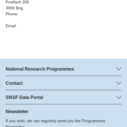
Postfach 265
3900 Brig
Phone:
Email:
National Research Programmes
Here you can find information concerning all National Research
Programmes (NRPs):
Contact
Programme managers
All NRPs
Dr. Marjory Hunt, SNSF
SNSF Data Portal
Dr. Boris Buzek, SNSF
Here you will find detailed information about the research
Phone: +
projects and grants approved by the SNSF.
Newsletter
22
If you wish, we can regularly send you the Programmes
Email:
Grant Search
Newsletter.