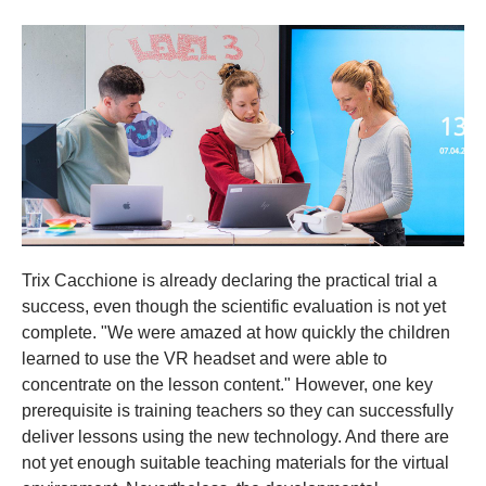
Trix Cacchione is already declaring the practical trial a
success, even though the scientific evaluation is not yet
complete. "We were amazed at how quickly the children
learned to use the VR headset and were able to
concentrate on the lesson content." However, one key
prerequisite is training teachers so they can successfully
deliver lessons using the new technology. And there are
not yet enough suitable teaching materials for the virtual