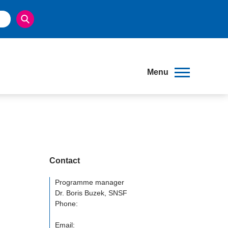
Menu
Contact
Programme manager
Dr. Boris Buzek, SNSF
Phone:
Email: