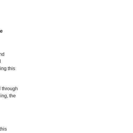
te
and
l
ng this
d through
ing, the
this