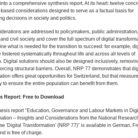
into a comprehensive synthesis report. At its heart: twelve concr
based considerations designed to serve as a factual basis for
ng decisions in society and politics.
derations are addressed to policymakers, public administration
and civil society and cover the full spectrum of digital transforma
ine what is needed for the transition to succeed: for example, digi
 fostered systematically throughout life and across all levels of
. Digital solutions should also be designed inclusively, removin
forcing structural barriers. Overall, NRP 77 demonstrates that dig
ation offers great opportunities for Switzerland, but that measur
 to ensure the entire population can benefit from them.
s Report: Free to Download
esis report "Education, Governance and Labour Markets in Digi
ation – Insights and Considerations from the National Researc
 'Digital Transformation' (NRP 77)" is available in German, F
nd is free of charge.