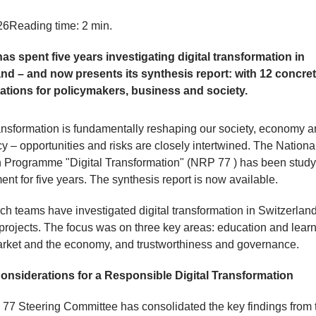
26
Reading time: 2 min.
as spent five years investigating digital transformation in
and – and now presents its synthesis report: with 12 concre
ations for policymakers, business and society.
ransformation is fundamentally reshaping our society, economy 
 – opportunities and risks are closely intertwined. The Nationa
 Programme "Digital Transformation" (NRP 77 ) has been studyi
nt for five years. The synthesis report is now available.
ch teams have investigated digital transformation in Switzerlan
projects. The focus was on three key areas: education and learn
rket and the economy, and trustworthiness and governance.
onsiderations for a Responsible Digital Transformation
7 Steering Committee has consolidated the key findings from 