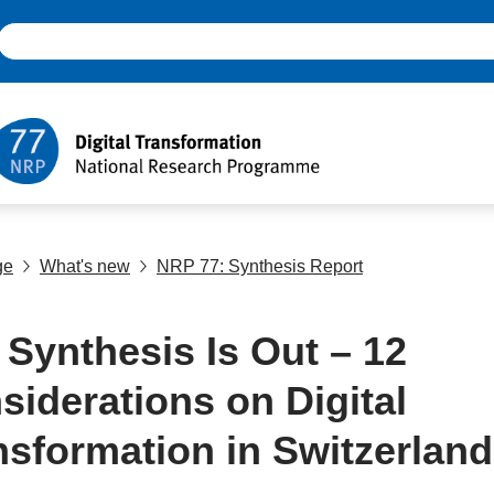
ge
What's new
NRP 77: Synthesis Report
 Synthesis Is Out – 12
siderations on Digital
nsformation in Switzerland