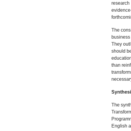
research 
evidence-
forthcomi
The consi
business 
They outl
should be
education
than rein
transform
necessary
Synthesi
The synth
Transform
Programme
English a