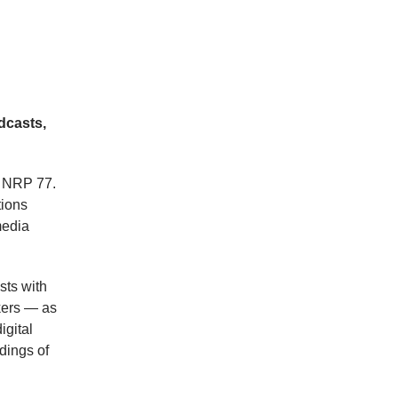
dcasts,
f NRP 77.
tions
media
sts with
kers — as
igital
dings of