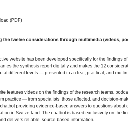
load
(PDF)
g the twelve considerations through multimedia (videos, po
ctive website has been developed specifically for the findings o
anies the synthesis report digitally and makes the 12 considera
e at different levels — presented in a clear, practical, and multi
te features videos on the findings of the research teams, podca
om practice — from specialists, those affected, and decision-ma
 chatbot providing evidence-based answers to questions about d
ation in Switzerland. The chatbot is based exclusively on the fin
d delivers reliable, source-based information.