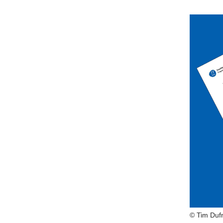
© Tim Duf