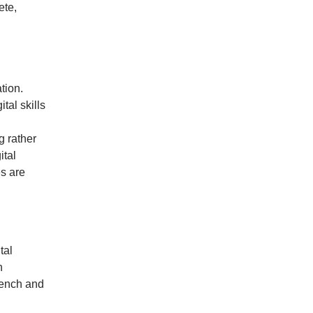
ete,
,
tion.
tal skills
g rather
ital
es are
tal
h
rench and