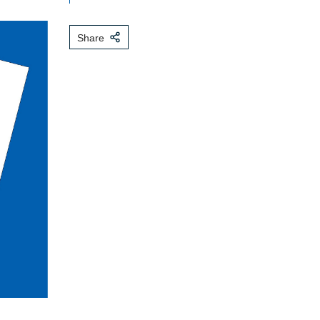
Share