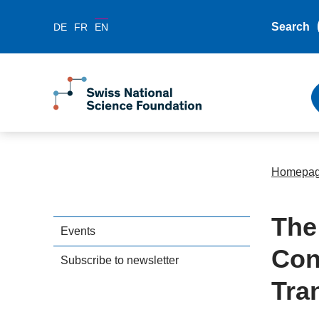
Search
DE
FR
EN
Homepa
The
Events
Con
Subscribe to newsletter
Tra