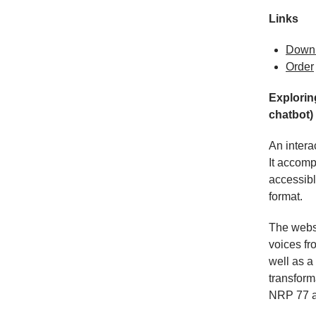
Links
Down
Order
Explorin
chatbot)
An intera
It accomp
accessibl
format.
The websi
voices fr
well as a
transform
NRP 77 an