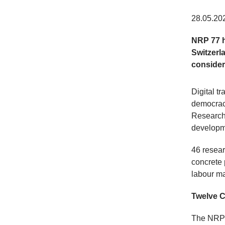
28.05.20
NRP 77 h
Switzerl
consider
Digital t
democracy
Research
developme
46 resear
concrete 
labour ma
Twelve C
The NRP 7